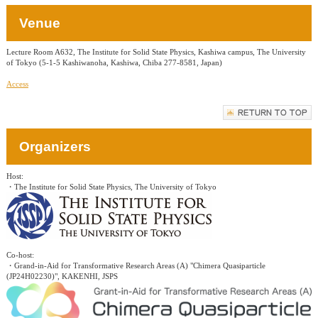
Venue
Lecture Room A632, The Institute for Solid State Physics, Kashiwa campus, The University
of Tokyo (5-1-5 Kashiwanoha, Kashiwa, Chiba 277-8581, Japan)
Access
Organizers
Host:
・The Institute for Solid State Physics, The University of Tokyo
Co-host:
・Grand-in-Aid for Transformative Research Areas (A) "Chimera Quasiparticle
(JP24H02230)", KAKENHI, JSPS