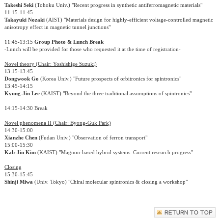
Takeshi Seki
(Tohoku Univ.) "Recent progress in synthetic antiferromagnetic materials"
11:15-11:45
Takayuki Nozaki
(AIST) "Materials design for highly-efficient voltage-controlled magnetic
anisotropy effect in magnetic tunnel junctions"
11:45-13:15
Group Photo & Lunch Break
-Lunch will be provided for those who requested it at the time of registration-
Novel theory (Chair: Yoshishige Suzuki)
13:15-13:45
Dongwook Go
(Korea Univ.) "Future prospects of orbitronics for spintronics"
13:45-14:15
Kyung-Jin Lee
(KAIST) "Beyond the three traditional assumptions of spintronics"
14:15-14:30 Break
Novel phenomena II (Chair: Byong-Guk Park)
14:30-15:00
Xianzhe Chen
(Fudan Univ.) "Observation of ferron transport"
15:00-15:30
Kab-Jin Kim
(KAIST) "Magnon-based hybrid systems: Current research progress"
Closing
15:30-15:45
Shinji Miwa
(Univ. Tokyo) "Chiral molecular spintronics & closing a workshop"