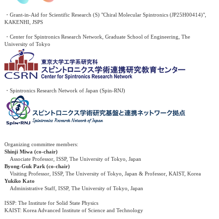
・Grant-in-Aid for Scientific Research (S) "Chiral Molecular Spintronics (JP25H00414)",
KAKENHI, JSPS
・Center for Spintronics Research Network, Graduate School of Engineering, The
University of Tokyo
・Spintronics Research Network of Japan (Spin-RNJ)
Organizing committee members:
Shinji Miwa (co-chair)
Associate Professor, ISSP, The University of Tokyo, Japan
Byong-Guk Park (co-chair)
Visiting Professor, ISSP, The University of Tokyo, Japan & Professor, KAIST, Korea
Yukiko Kato
Administrative Staff, ISSP, The University of Tokyo, Japan
ISSP: The Institute for Solid State Physics
KAIST: Korea Advanced Institute of Science and Technology