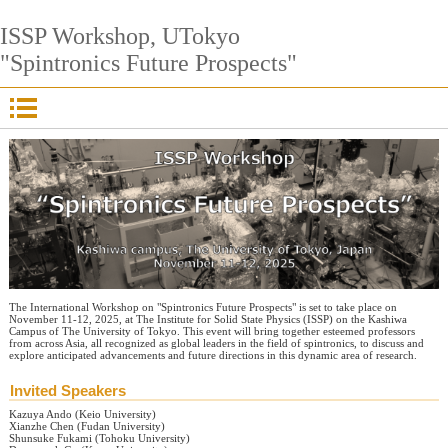
ISSP Workshop, UTokyo
"Spintronics Future Prospects"
The International Workshop on "Spintronics Future Prospects" is set to take place on
November 11-12, 2025, at The Institute for Solid State Physics (ISSP) on the Kashiwa
Campus of The University of Tokyo. This event will bring together esteemed professors
from across Asia, all recognized as global leaders in the field of spintronics, to discuss and
explore anticipated advancements and future directions in this dynamic area of research.
Invited Speakers
Kazuya Ando (Keio University)
Xianzhe Chen (Fudan University)
Shunsuke Fukami (Tohoku University)