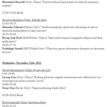
Masamitsu Hayashi
(Univ. Tokyo) "Current induced spin texture in reduced symmetry
systems"
15:30-15:45 Break
Novel applications (Chair: Takeshi Seki)
15:45-16:15
Shunsuke Fukami
(Tohoku Univ.) "Antiferromagnetic spintronics advantage in sub-ns
electrical manipulation of spin structure"
16:15-16:45
Byong-Guk Park
(KAIST/Univ. Tokyo) "Spin-orbit torques in magnetic trilayers and their
applications"
16:45-17:15
Yoshishige Suzuki
(NICT/Osaka Univ.) "Ultra-low power information dynamics in skyrmion
devices"
Wednesday, November 12th, 2025
Novel phenomena I (Chair: Kyung-Jin Lee)
9:30-10:00
Liyang Liao
(Univ. Tokyo) "Probing phononic angular momentum and valleytronics via
nonreciprocal surface acoustic waves"
10:00-10:30
Teruo Ono
(Kyoto Univ.) "Superconducting diode effect"
10:30-10:45 Break
Novel materials (Chair: Sanghoon Kim)
10:45-11:15