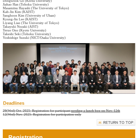
Dongwook Go (Korea University)
Jiahao Han (Tohoku University)
Masamitsu Hayashi (The University of Tokyo)
Kab-Jin Kim (KAIST)
Sanghoon Kim (University of Ulsan)
Kyung-Jin Lee (KAIST)
Liyang Liao (The University of Tokyo)
Takayuki Nozaki (AIST)
Teruo Ono (Kyoto University)
Takeshi Seki (Tohoku University)
Yoshishige Suzuki (NICT/Osaka University)
Deadlines
29(Wed) Oct. 2025: Registration for participant
needing a lunch box on Nov. 12th
12(Wed) Nov. 2025: Registration for participation only
Registration