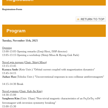
Registration Form
Program
Tuesday, November 11th, 2025
Opening
13:00-13:05 Opening remarks (Zenji Hiroi, ISSP director)
13:05-13:15 Opening a workshop (Shinji Miwa & Byong-Guk Park)
Novel spin torques (Chair: Shinji Miwa)
13:15-13:45
Kazuya Ando
(Keio Univ.) "Orbital current coupled with magnetization dynamics"
13:45-14:15
Jiahao Han
(Tohoku Univ.) "Unconventional responses in non-collinear antiferromagnets"
14:15-14:30 Break
Novel systems (Chair: Kab-Jin Kim)
14:30-15:00
Sanghoon Kim
(Univ. Ulsan) "Non-trivial magnetic characteristics of an Fe
GeTe
vdW
5
2
ferromagnet with inversion symmetry breaking"
15:00-15:30